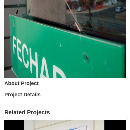
About Project
Project Details
Related Projects